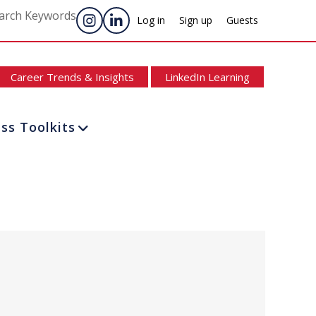
arch Keywords
Log in
Sign up
Guests
Career Trends & Insights
LinkedIn Learning
ss Toolkits