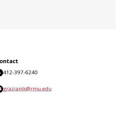
ontact
412-397-6240
grazianik@rmu.edu