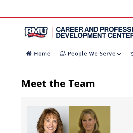
Home
People We Serve
Meet the Team