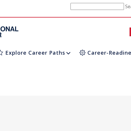
Se
Explore Career Paths
Career-Readine