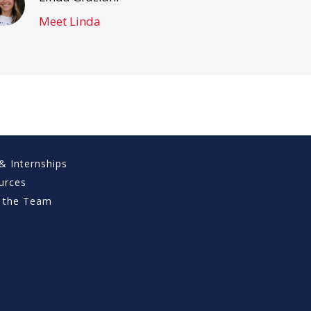
Meet Linda
& Internships
urces
 the Team