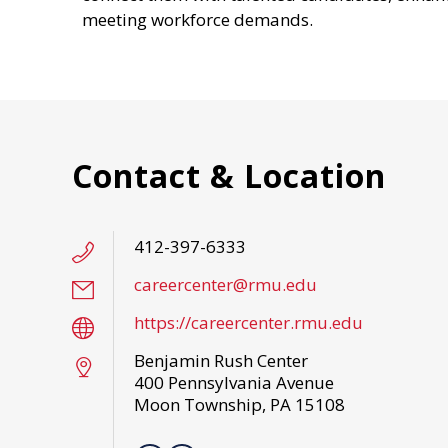
meeting workforce demands.
Contact & Location
412-397-6333
careercenter@rmu.edu
https://careercenter.rmu.edu
Benjamin Rush Center
400 Pennsylvania Avenue
Moon Township, PA 15108