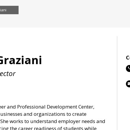
iani
Graziani
C
rector
reer and Professional Development Center,
usinesses and organizations to create
s. She works to understand employer needs and
ing the career readiness of students while