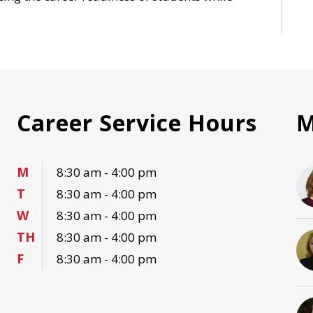
Career Service Hours
M
M
8:30 am - 4:00 pm
T
8:30 am - 4:00 pm
W
8:30 am - 4:00 pm
TH
8:30 am - 4:00 pm
F
8:30 am - 4:00 pm