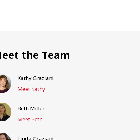
eet the Team
Kathy Graziani
Meet Kathy
Beth Miller
Meet Beth
Linda Graziani