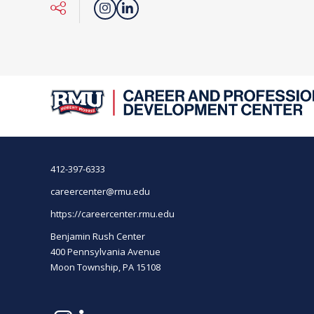
412-397-6333
careercenter@rmu.edu
https://careercenter.rmu.edu
Benjamin Rush Center
400 Pennsylvania Avenue
Moon Township, PA 15108