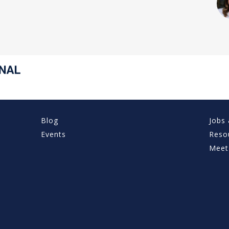
Blog
Jobs 
Events
Reso
Meet