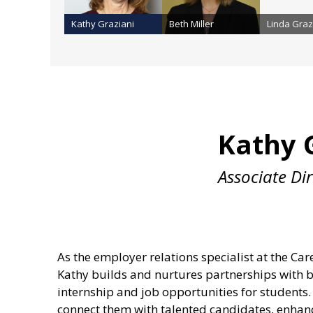
Kathy Graziani
Beth Miller
Linda Graz
Kathy 
Associate Di
As the employer relations specialist at the Ca
Kathy builds and nurtures partnerships with b
internship and job opportunities for student
connect them with talented candidates, enhanc